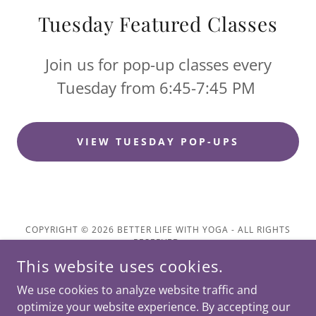
Tuesday Featured Classes
Join us for pop-up classes every
Tuesday from 6:45-7:45 PM
VIEW TUESDAY POP-UPS
COPYRIGHT © 2026 BETTER LIFE WITH YOGA - ALL RIGHTS
RESERVED.
This website uses cookies.
We use cookies to analyze website traffic and
optimize your website experience. By accepting our