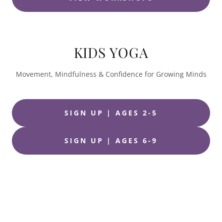
KIDS YOGA
Movement, Mindfulness & Confidence for Growing Minds
SIGN UP | AGES 2-5
SIGN UP | AGES 6-9