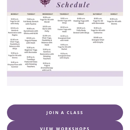
JOIN A CLASS
VIEW WORKSHOPS