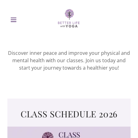
Discover inner peace and improve your physical and
mental health with our classes. Join us today and
start your journey towards a healthier you!
CLASS SCHEDULE 2026